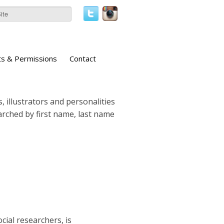
ts & Permissions
Contact
, illustrators and personalities
earched by first name, last name
cial researchers, is