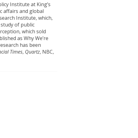
licy Institute at King’s
c affairs and global
earch Institute, which,
 study of public
erception, which sold
ublished as Why We’re
research has been
ncial Times
,
Quartz
, NBC,