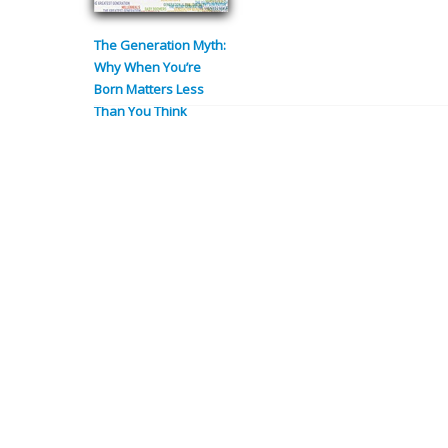
The Generation Myth:
Why When You’re
Born Matters Less
Than You Think