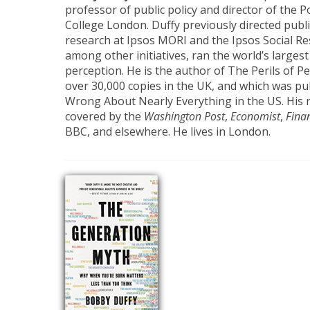
professor of public policy and director of the Po
College London. Duffy previously directed publi
research at Ipsos MORI and the Ipsos Social Res
among other initiatives, ran the world’s largest
perception. He is the author of The Perils of P
over 30,000 copies in the UK, and which was p
Wrong About Nearly Everything in the US. His 
covered by the
Washington Post
,
Economist
,
Fina
BBC, and elsewhere. He lives in London.