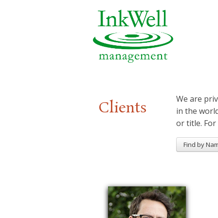
We are priv
Clients
in the worl
or title. For
Find by Na