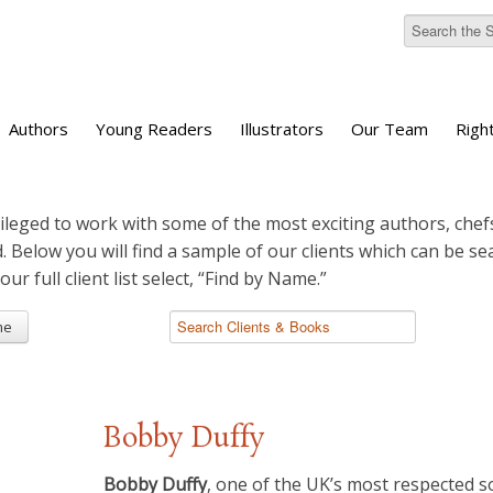
Authors
Young Readers
Illustrators
Our Team
Righ
ileged to work with some of the most exciting authors, chefs
d. Below you will find a sample of our clients which can be s
 our full client list select, “Find by Name.”
me
Bobby Duffy
Bobby Duffy
, one of the UK’s most respected so