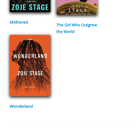
Mothered
The Girl Who Outgrew
the World
Wonderland