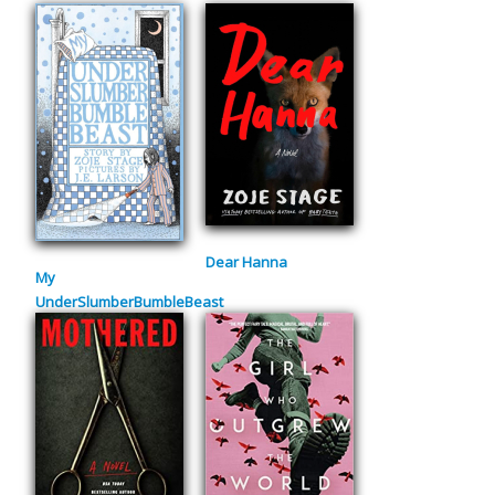
Dear Hanna
My
UnderSlumberBumbleBeast