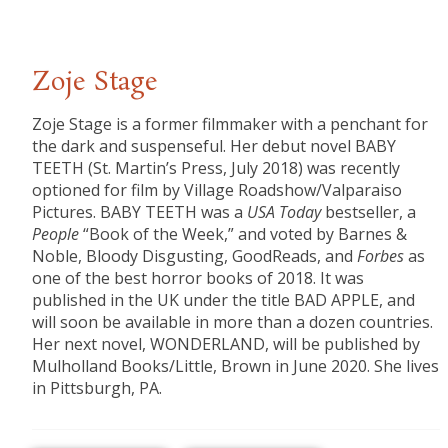
Zoje Stage
Zoje Stage is a former filmmaker with a penchant for
the dark and suspenseful. Her debut novel BABY
TEETH (St. Martin’s Press, July 2018) was recently
optioned for film by Village Roadshow/Valparaiso
Pictures. BABY TEETH was a
USA Today
bestseller, a
People
“Book of the Week,” and voted by Barnes &
Noble, Bloody Disgusting, GoodReads, and
Forbes
as
one of the best horror books of 2018. It was
published in the UK under the title BAD APPLE, and
will soon be available in more than a dozen countries.
Her next novel, WONDERLAND, will be published by
Mulholland Books/Little, Brown in June 2020. She lives
in Pittsburgh, PA.