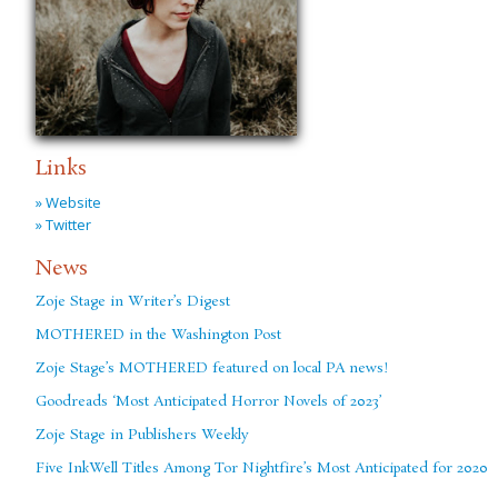
Links
» Website
» Twitter
News
Zoje Stage in Writer’s Digest
MOTHERED in the Washington Post
Zoje Stage’s MOTHERED featured on local PA news!
Goodreads ‘Most Anticipated Horror Novels of 2023’
Zoje Stage in Publishers Weekly
Five InkWell Titles Among Tor Nightfire’s Most Anticipated for 2020