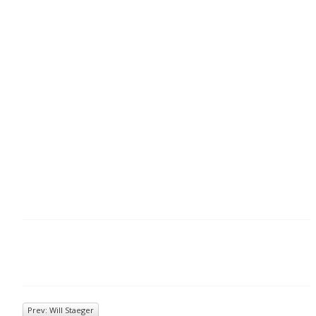
Prev: Will Staeger