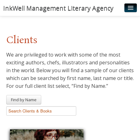
InkWell Management Literary Agency
Home
About
Clients
Authors
We are privileged to work with some of the most
Young Readers
exciting authors, chefs, illustrators and personalities
Illustrators
in the world. Below you will find a sample of our clients
which can be searched by first name, last name or title.
Rights & Permissions
For our full client list select, “Find by Name.”
Contact
Find by Name
News