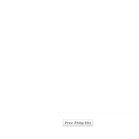
Prev: Philip Ellis