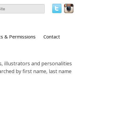
ts & Permissions
Contact
, illustrators and personalities
earched by first name, last name