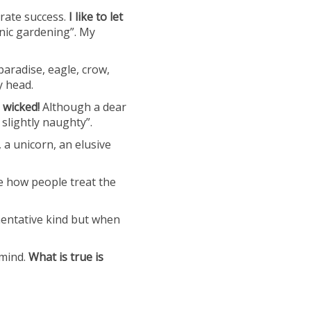
rate success.
I like to let
nic gardening”. My
aradise, eagle, crow,
y head.
 wicked!
Although a dear
 slightly naughty”.
, a unicorn, an elusive
he how people treat the
mentative kind but when
 mind.
What is true is