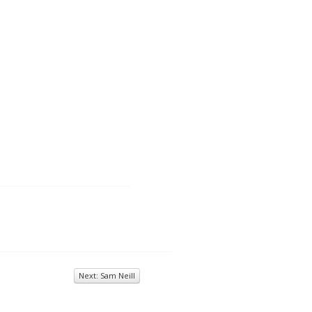
Next: Sam Neill