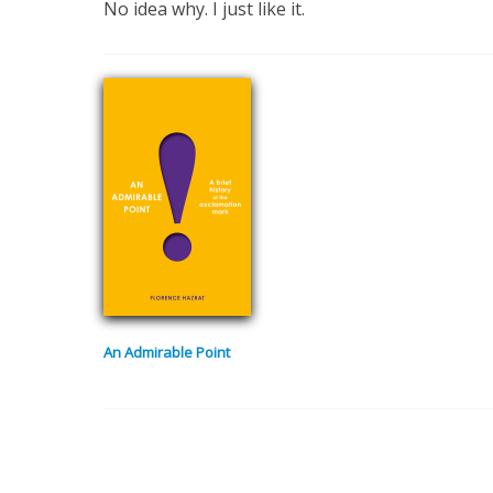
No idea why. I just like it.
An Admirable Point