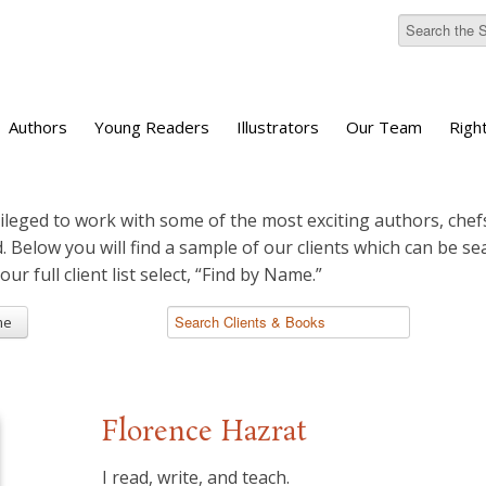
Authors
Young Readers
Illustrators
Our Team
Righ
ileged to work with some of the most exciting authors, chefs
d. Below you will find a sample of our clients which can be s
 our full client list select, “Find by Name.”
me
Florence Hazrat
I read, write, and teach.