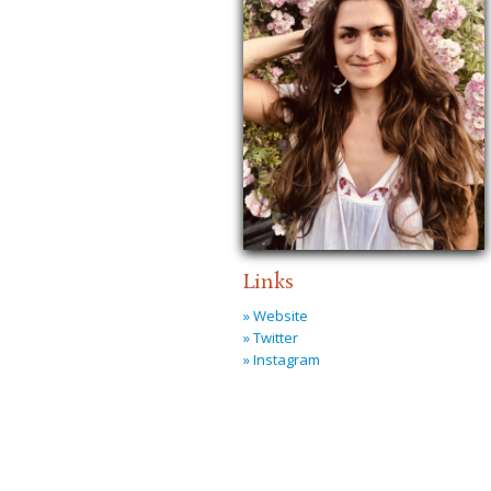
Links
» Website
» Twitter
» Instagram