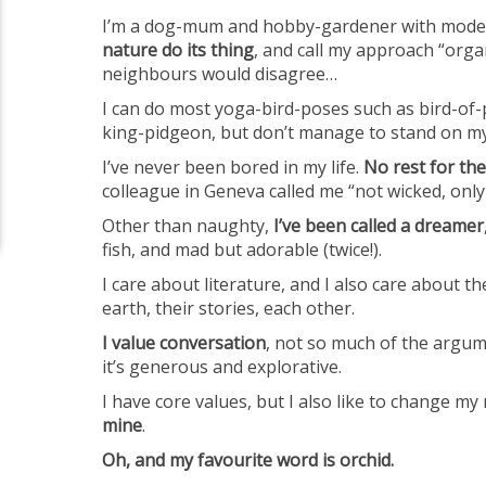
I’m a dog-mum and hobby-gardener with mode
nature do its thing
, and call my approach “orga
neighbours would disagree…
I can do most yoga-bird-poses such as bird-of-p
king-pidgeon, but don’t manage to stand on m
I’ve never been bored in my life.
No rest for the
colleague in Geneva called me “not wicked, only
Other than naughty,
I’ve been called a dreamer
fish, and mad but adorable (twice!).
I care about literature, and I also care about t
earth, their stories, each other.
I value conversation
, not so much of the argu
it’s generous and explorative.
I have core values, but I also like to change my
mine
.
Oh, and my favourite word is orchid.