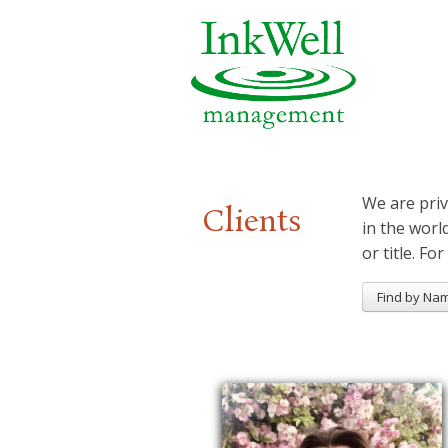
We are priv
Clients
in the worl
or title. For
Find by Na