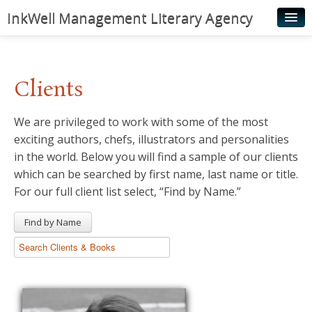
InkWell Management Literary Agency
Home
About
Clients
Authors
We are privileged to work with some of the most
Young Readers
exciting authors, chefs, illustrators and personalities
Illustrators
in the world. Below you will find a sample of our clients
which can be searched by first name, last name or title.
Rights & Permissions
For our full client list select, “Find by Name.”
Contact
Find by Name
News