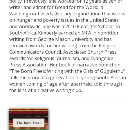
policy. Previously, she worked for 12 years as senior
writer and editor for Bread for the World, a
Washington-based advocacy organization that works
on hunger and poverty issues in the United States
and worldwide. She was a 2010 Fulbright Scholar to
South Africa. Kimberly earned an MFA in nonfiction
writing from George Mason University and has
received awards for her writing from the Religion
Communicators Council, Associated Church Press
Awards for Religious Journalism, and Evangelical
Press Association. Her book of narrative nonfiction,
“The Born Frees: Writing with the Girls of Gugulethu”
tells the story of a generation of young South African
women coming of age after apartheid, told through
the lens of a creative writing club.