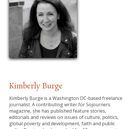
Kimberly Burge
Kimberly Burge is a Washington DC-based freelance
journalist. A contributing writer for Sojourners
magazine, she has published feature stories,
editorials and reviews on issues of culture, politics,
global poverty and development, faith and public