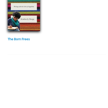
The Born Frees