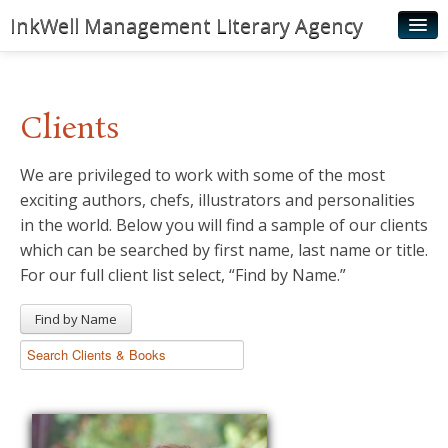
InkWell Management Literary Agency
Home
About
Clients
Authors
We are privileged to work with some of the most
Young Readers
exciting authors, chefs, illustrators and personalities
Illustrators
in the world. Below you will find a sample of our clients
which can be searched by first name, last name or title.
Rights & Permissions
For our full client list select, “Find by Name.”
Contact
Find by Name
News