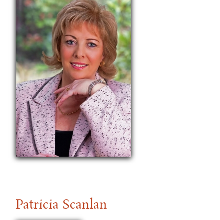
Patricia Scanlan