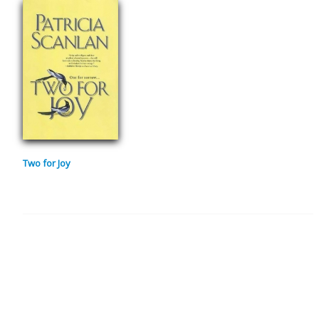
Two for Joy