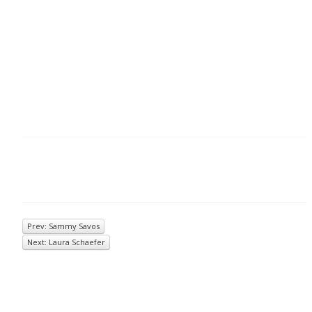
Prev: Sammy Savos
Next: Laura Schaefer