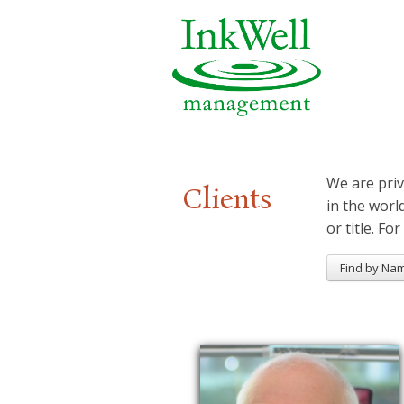
We are priv
Clients
in the worl
or title. For
Find by Na