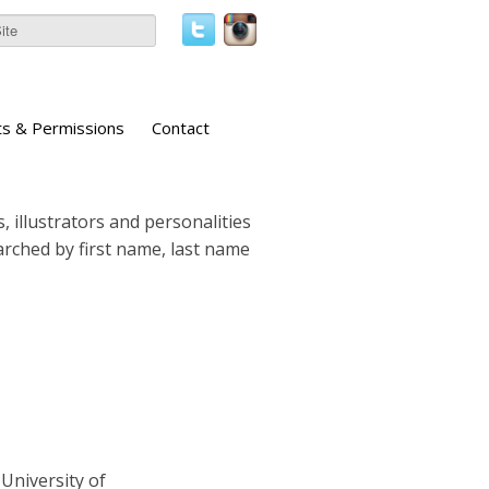
ts & Permissions
Contact
, illustrators and personalities
earched by first name, last name
University of