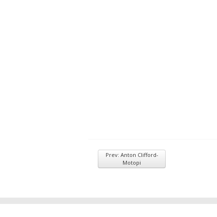
Prev: Anton Clifford-
Motopi
© 2026
Inkwell Management