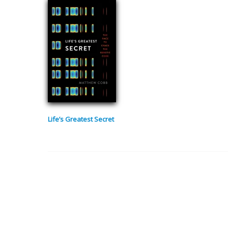
Life’s Greatest Secret