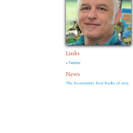
Links
» Twitter
News
The Economist’s Best Books of 2025