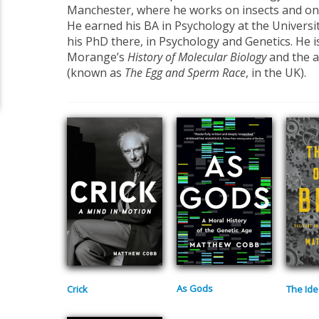
Manchester, where he works on insects and on t
He earned his BA in Psychology at the University
his PhD there, in Psychology and Genetics. He i
Morange’s
History of Molecular Biology
and the 
(known as
The Egg and Sperm Race
, in the UK).
As Gods
Crick
The Ide