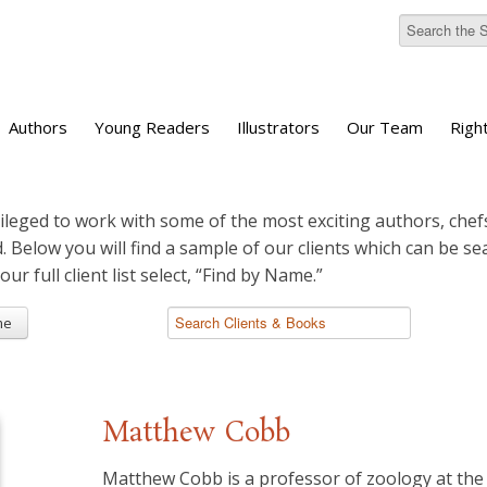
Authors
Young Readers
Illustrators
Our Team
Righ
ileged to work with some of the most exciting authors, chefs
d. Below you will find a sample of our clients which can be s
 our full client list select, “Find by Name.”
me
Matthew Cobb
Matthew Cobb is a professor of zoology at the 