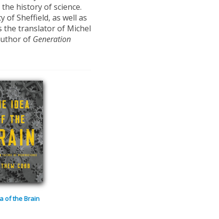
he history of science.
 of Sheffield, as well as
s the translator of Michel
author of
Generation
a of the Brain