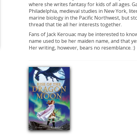
where she writes fantasy for kids of all ages. 
Philadelphia, medieval studies in New York, lite
marine biology in the Pacific Northwest, but s
thread that tie all her interests together.
Fans of Jack Kerouac may be interested to kno
name used to be her maiden name, and that yes,
Her writing, however, bears no resemblance. :)