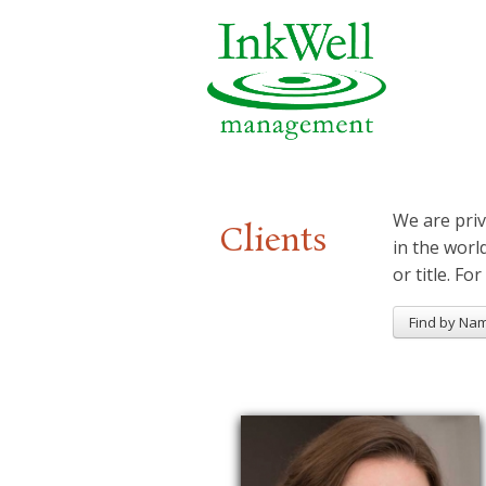
We are priv
Clients
in the worl
or title. For
Find by Na