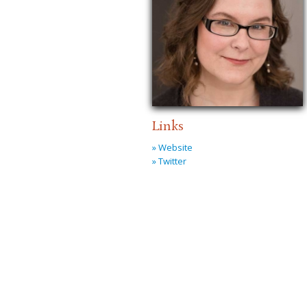
Links
» Website
» Twitter