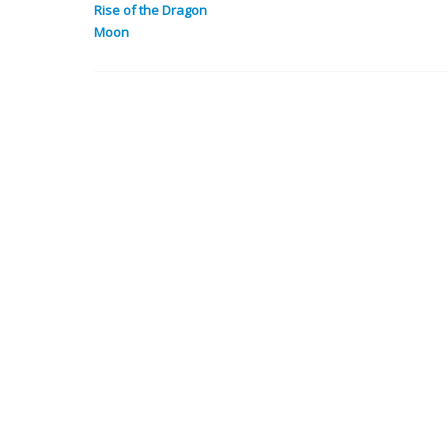
Rise of the Dragon
Moon