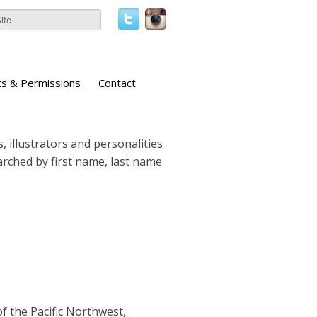
ts & Permissions
Contact
, illustrators and personalities
earched by first name, last name
of the Pacific Northwest,