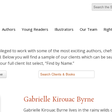
Authors
Young Readers
Illustrators
Our Team
Righ
ileged to work with some of the most exciting authors, chefs
d. Below you will find a sample of our clients which can be s
 our full client list select, “Find by Name.”
me
Gabrielle Kirouac Byrne
Gabrielle Kirouac Byrne lives in the rainy wilds 