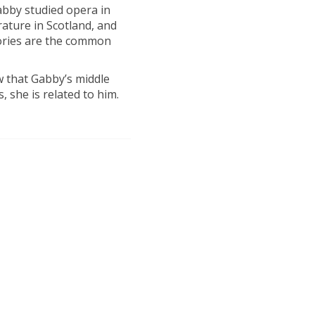
Gabby studied opera in
rature in Scotland, and
tories are the common
w that Gabby’s middle
 she is related to him.