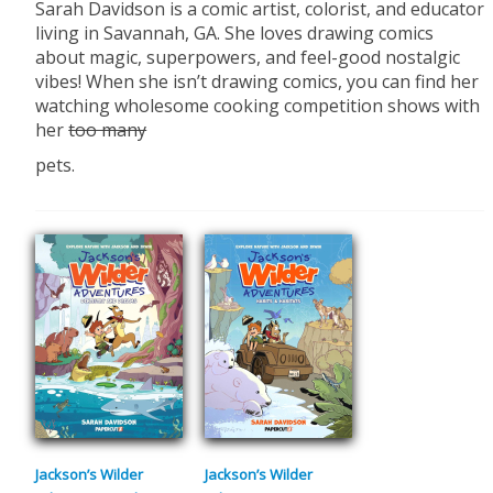
Sarah Davidson is a comic artist, colorist, and educator
living in Savannah, GA. She loves drawing comics
about magic, superpowers, and feel-good nostalgic
vibes! When she isn’t drawing comics, you can find her
watching wholesome cooking competition shows with
her
too many
pets.
Jackson’s Wilder
Jackson’s Wilder