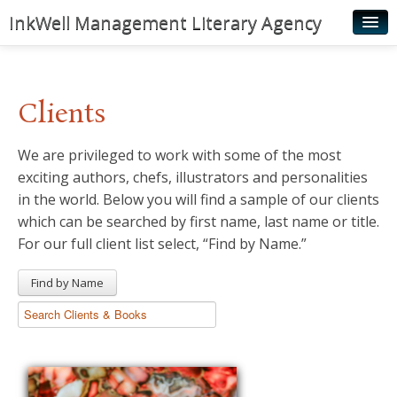
InkWell Management Literary Agency
Home
About
Clients
Authors
We are privileged to work with some of the most
Young Readers
exciting authors, chefs, illustrators and personalities
Illustrators
in the world. Below you will find a sample of our clients
which can be searched by first name, last name or title.
Rights & Permissions
For our full client list select, “Find by Name.”
Contact
Find by Name
News