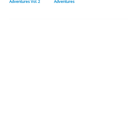
Adventures Vol. 2
Adventures