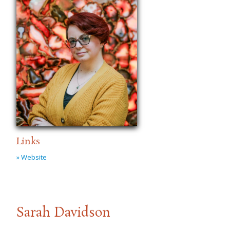
Links
» Website
Sarah Davidson