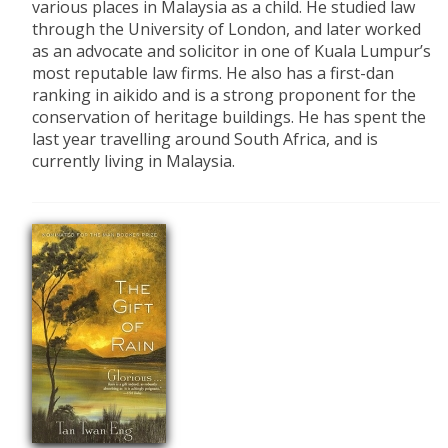
various places in Malaysia as a child. He studied law
through the University of London, and later worked
as an advocate and solicitor in one of Kuala Lumpur’s
most reputable law firms. He also has a first-dan
ranking in aikido and is a strong proponent for the
conservation of heritage buildings. He has spent the
last year travelling around South Africa, and is
currently living in Malaysia.