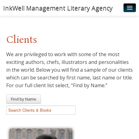
InkWell Management Literary Agency
Home
About
Clients
Authors
We are privileged to work with some of the most
Young Readers
exciting authors, chefs, illustrators and personalities
Illustrators
in the world. Below you will find a sample of our clients
which can be searched by first name, last name or title.
Rights & Permissions
For our full client list select, “Find by Name.”
Contact
Find by Name
News