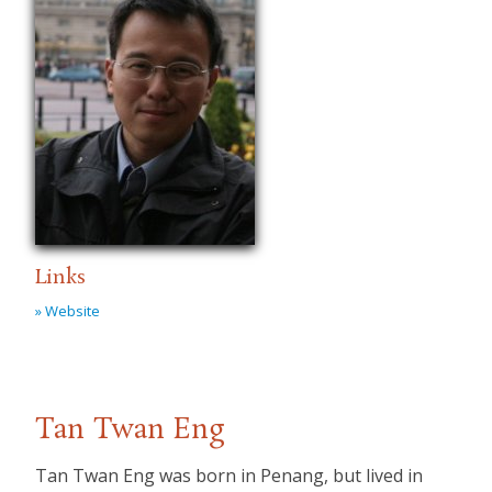
Links
» Website
Tan Twan Eng
Tan Twan Eng was born in Penang, but lived in