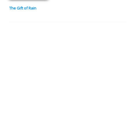
The Gift of Rain