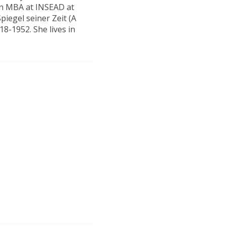
an MBA at INSEAD at
piegel seiner Zeit (A
18-1952. She lives in