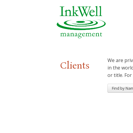
We are priv
Clients
in the worl
or title. For
Find by Na