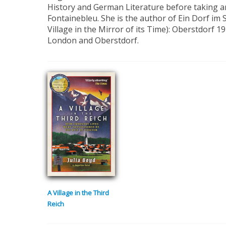
History and German Literature before taking 
Fontainebleu. She is the author of Ein Dorf im S
Village in the Mirror of its Time): Oberstdorf 19
London and Oberstdorf.
A Village in the Third
Reich