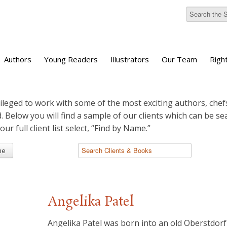
Authors
Young Readers
Illustrators
Our Team
Righ
ileged to work with some of the most exciting authors, chefs
d. Below you will find a sample of our clients which can be s
 our full client list select, “Find by Name.”
me
Angelika Patel
Angelika Patel was born into an old Oberstdorf 