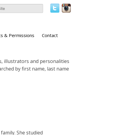
ts & Permissions
Contact
, illustrators and personalities
earched by first name, last name
family. She studied