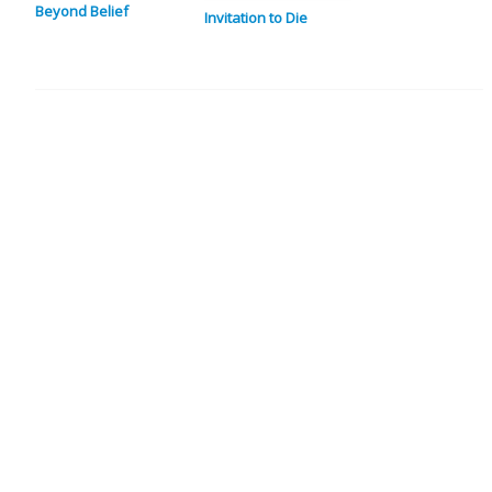
Beyond Belief
Invitation to Die