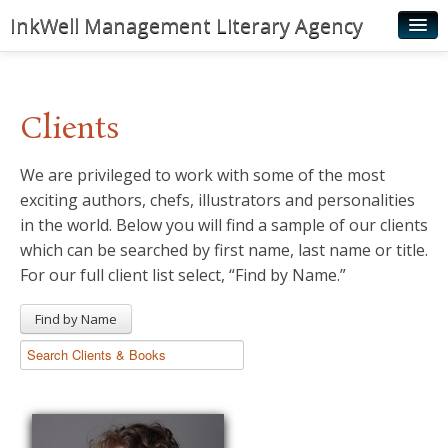
InkWell Management Literary Agency
Home
About
Clients
Authors
We are privileged to work with some of the most
Young Readers
exciting authors, chefs, illustrators and personalities
Illustrators
in the world. Below you will find a sample of our clients
which can be searched by first name, last name or title.
Rights & Permissions
For our full client list select, “Find by Name.”
Contact
Find by Name
News