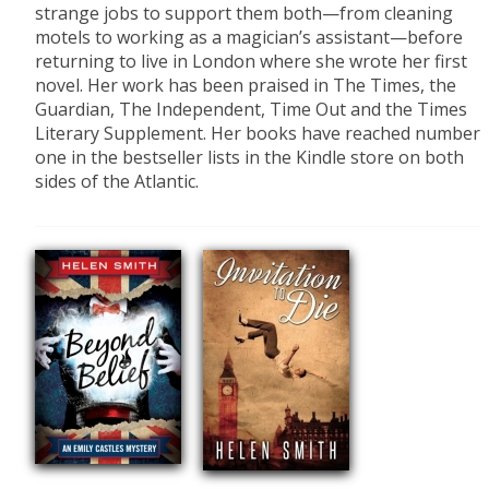
strange jobs to support them both—from cleaning
motels to working as a magician’s assistant—before
returning to live in London where she wrote her first
novel. Her work has been praised in The Times, the
Guardian, The Independent, Time Out and the Times
Literary Supplement. Her books have reached number
one in the bestseller lists in the Kindle store on both
sides of the Atlantic.