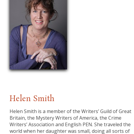
Helen Smith
Helen Smith is a member of the Writers’ Guild of Great
Britain, the Mystery Writers of America, the Crime
Writers’ Association and English PEN. She traveled the
world when her daughter was small, doing all sorts of