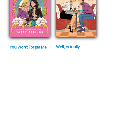
Well, Actually
You Won’t Forget Me