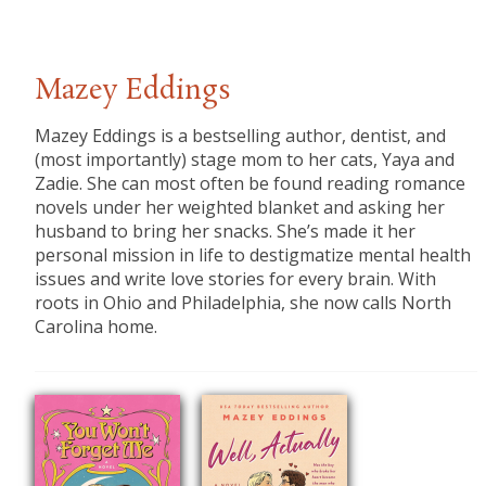
Mazey Eddings
Mazey Eddings is a bestselling author, dentist, and
(most importantly) stage mom to her cats, Yaya and
Zadie. She can most often be found reading romance
novels under her weighted blanket and asking her
husband to bring her snacks. She’s made it her
personal mission in life to destigmatize mental health
issues and write love stories for every brain. With
roots in Ohio and Philadelphia, she now calls North
Carolina home.