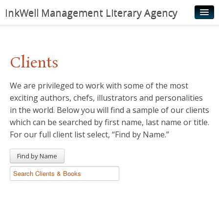
InkWell Management Literary Agency
Home
About
Clients
Authors
We are privileged to work with some of the most
Young Readers
exciting authors, chefs, illustrators and personalities
Illustrators
in the world. Below you will find a sample of our clients
which can be searched by first name, last name or title.
Rights & Permissions
For our full client list select, “Find by Name.”
Contact
Find by Name
News