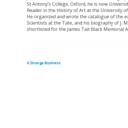
St Antony’s College, Oxford, he is now Univers
Reader in the History of Art at the University 
He organized and wrote the catalogue of the e
Scientists at the Tate, and his biography of J. 
shortlisted for the James Tait Black Memorial 
A Strange Business