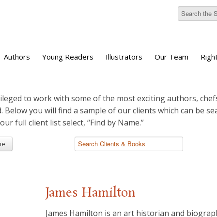
Authors
Young Readers
Illustrators
Our Team
Righ
ileged to work with some of the most exciting authors, chefs
d. Below you will find a sample of our clients which can be s
 our full client list select, “Find by Name.”
me
James Hamilton
James Hamilton is an art historian and biograph