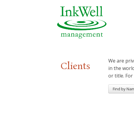
We are priv
Clients
in the worl
or title. For
Find by Na