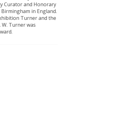
ity Curator and Honorary
of Birmingham in England.
xhibition Turner and the
M. W. Turner was
Award.