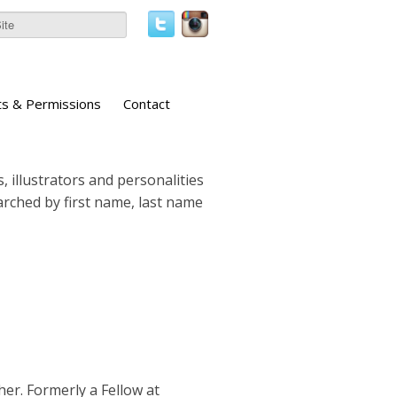
ts & Permissions
Contact
, illustrators and personalities
earched by first name, last name
er. Formerly a Fellow at