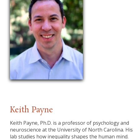
Keith Payne
​Keith Payne, Ph.D. is a professor of psychology and
neuroscience at the University of North Carolina. His
lab studies how inequality shapes the human mind.