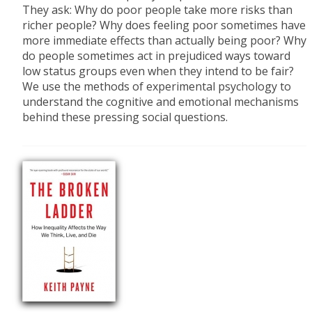
They ask: Why do poor people take more risks than
richer people? Why does feeling poor sometimes have
more immediate effects than actually being poor? Why
do people sometimes act in prejudiced ways toward
low status groups even when they intend to be fair?
We use the methods of experimental psychology to
understand the cognitive and emotional mechanisms
behind these pressing social questions.