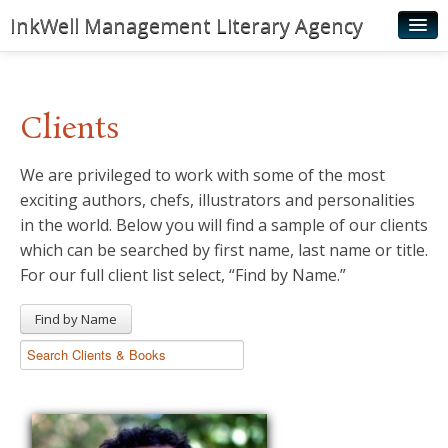
InkWell Management Literary Agency
Home
About
Clients
Authors
We are privileged to work with some of the most
Young Readers
exciting authors, chefs, illustrators and personalities
Illustrators
in the world. Below you will find a sample of our clients
which can be searched by first name, last name or title.
Rights & Permissions
For our full client list select, “Find by Name.”
Contact
Find by Name
News