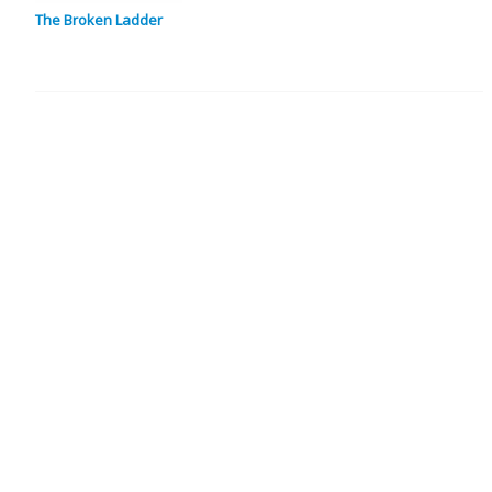
The Broken Ladder