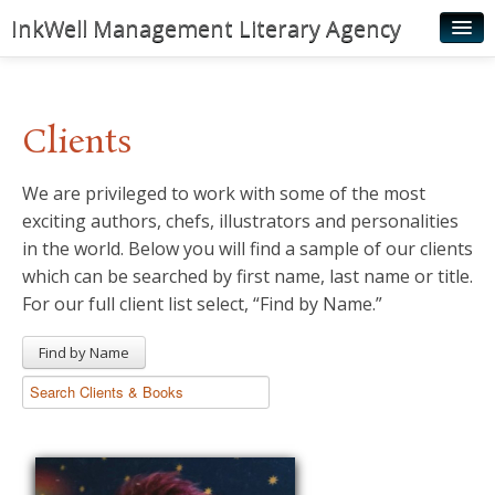
InkWell Management Literary Agency
Home
About
Clients
Authors
We are privileged to work with some of the most
Young Readers
exciting authors, chefs, illustrators and personalities
Illustrators
in the world. Below you will find a sample of our clients
which can be searched by first name, last name or title.
Rights & Permissions
For our full client list select, “Find by Name.”
Contact
Find by Name
News