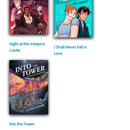
Night at the Vampire
I Shall Never Fall in
Castle
Love
Into the Tower