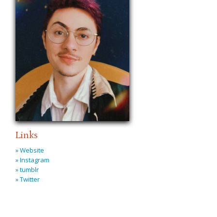
Links
» Website
» Instagram
» tumblr
» Twitter