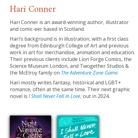
Hari Conner
Hari Conner is an award-winning author, illustrator
and comic-eer based in Scotland.
Hari’s background is in illustration, with a first class
degree from Edinburgh College of Art and previous
work in art for merchandise, animation and education.
Their previous clients include Lion Forge Comics, the
Science Museum London, and Twogether Studios &
the McElroy family on
The Adventure Zone Game
.
Hari mostly writes fantasy, historical and LGBT+
romance, often at the same time. Their next graphic
novel is
I Shall Never Fall In Love
,
out in 2024.