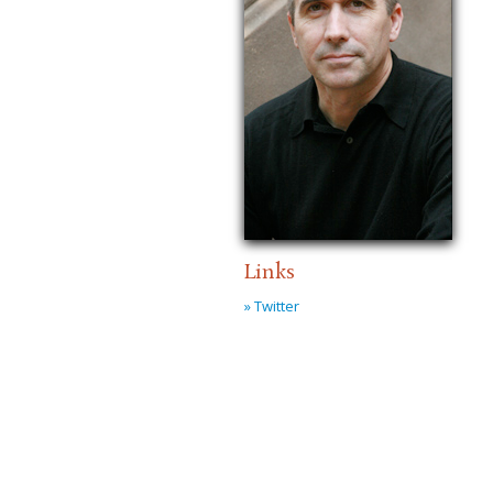
Links
» Twitter