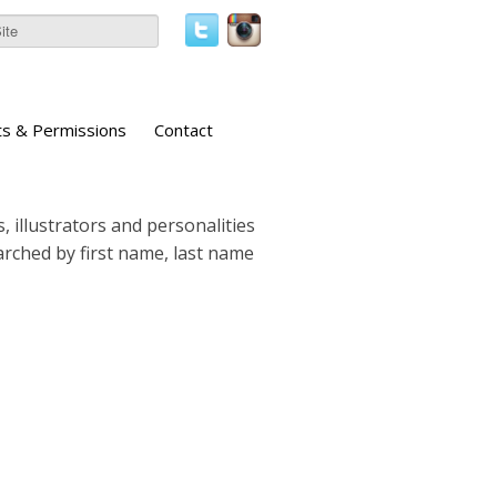
ts & Permissions
Contact
, illustrators and personalities
earched by first name, last name