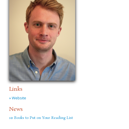
Links
» Website
News
10 Books to Put on Your Reading List