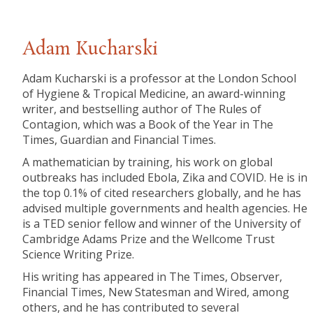
Adam Kucharski
Adam Kucharski is a professor at the London School
of Hygiene & Tropical Medicine, an award-winning
writer, and bestselling author of The Rules of
Contagion, which was a Book of the Year in The
Times, Guardian and Financial Times.
A mathematician by training, his work on global
outbreaks has included Ebola, Zika and COVID. He is in
the top 0.1% of cited researchers globally, and he has
advised multiple governments and health agencies. He
is a TED senior fellow and winner of the University of
Cambridge Adams Prize and the Wellcome Trust
Science Writing Prize.
His writing has appeared in The Times, Observer,
Financial Times, New Statesman and Wired, among
others, and he has contributed to several