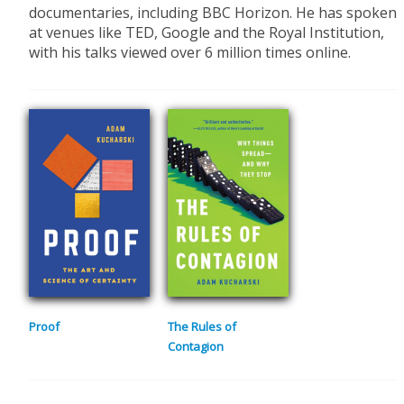
documentaries, including BBC Horizon. He has spoken
at venues like TED, Google and the Royal Institution,
with his talks viewed over 6 million times online.
Proof
The Rules of
Contagion