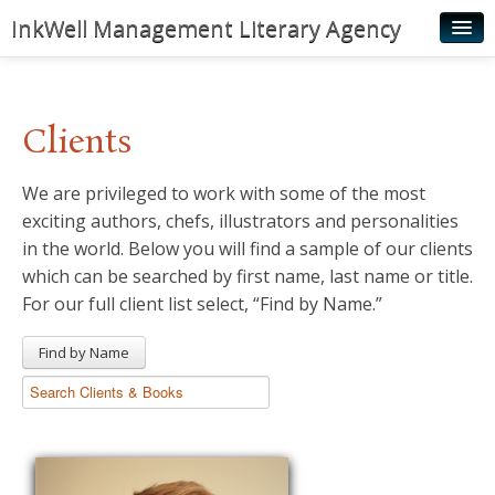
InkWell Management Literary Agency
Home
About
Clients
Authors
We are privileged to work with some of the most
Young Readers
exciting authors, chefs, illustrators and personalities
Illustrators
in the world. Below you will find a sample of our clients
which can be searched by first name, last name or title.
Rights & Permissions
For our full client list select, “Find by Name.”
Contact
Find by Name
News