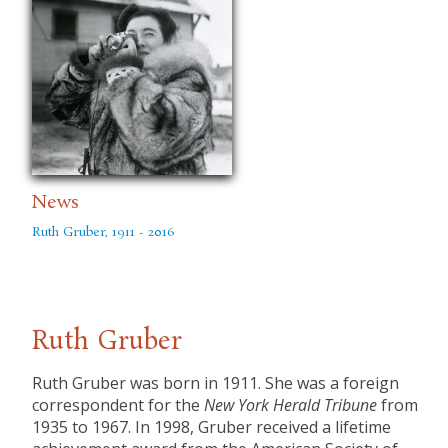
News
Ruth Gruber, 1911 - 2016
Ruth Gruber
​Ruth Gruber was born in 1911. She was a foreign
correspondent for the
New York Herald Tribune
from
1935 to 1967. In 1998, Gruber received a lifetime