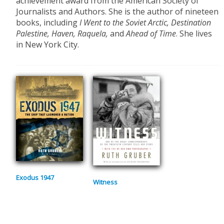
achievement award from the American Society of
Journalists and Authors. She is the author of nineteen
books, including
I Went to the Soviet Arctic, Destination
Palestine, Haven, Raquela,
and
Ahead of Time
. She lives
in New York City.
Exodus 1947
Witness