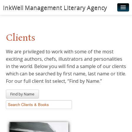
InkWell Management Literary Agency
Home
About
Clients
Authors
We are privileged to work with some of the most
Young Readers
exciting authors, chefs, illustrators and personalities
Illustrators
in the world. Below you will find a sample of our clients
which can be searched by first name, last name or title.
Rights & Permissions
For our full client list select, “Find by Name.”
Contact
Find by Name
News