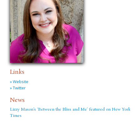
Links
» Website
» Twitter
News
Lizzy Mason’s ‘Between the Bliss and Me’ featured on New York
Times