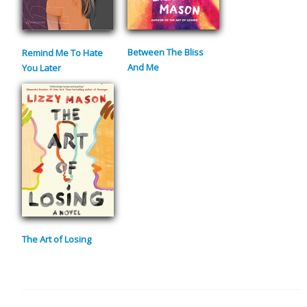
Between The Bliss
Remind Me To Hate
And Me
You Later
The Art of Losing