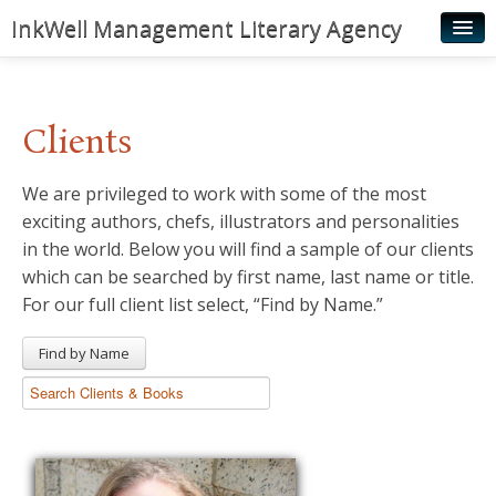
InkWell Management Literary Agency
Home
About
Clients
Authors
We are privileged to work with some of the most
Young Readers
exciting authors, chefs, illustrators and personalities
Illustrators
in the world. Below you will find a sample of our clients
which can be searched by first name, last name or title.
Rights & Permissions
For our full client list select, “Find by Name.”
Contact
Find by Name
News