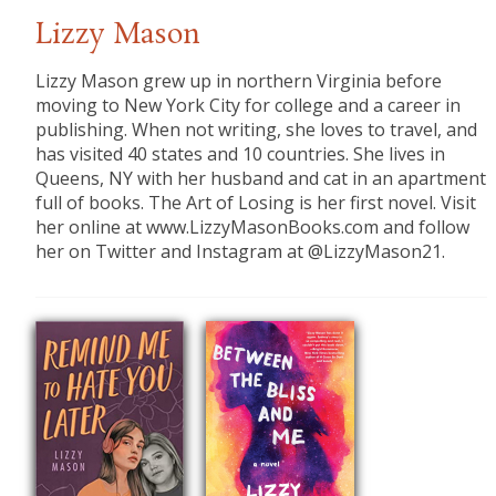
Lizzy Mason
Lizzy Mason grew up in northern Virginia before
moving to New York City for college and a career in
publishing. When not writing, she loves to travel, and
has visited 40 states and 10 countries. She lives in
Queens, NY with her husband and cat in an apartment
full of books. The Art of Losing is her first novel. Visit
her online at www.LizzyMasonBooks.com and follow
her on Twitter and Instagram at @LizzyMason21.