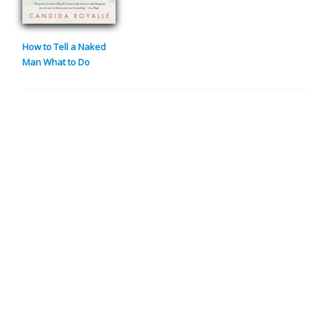
How to Tell a Naked
Man What to Do