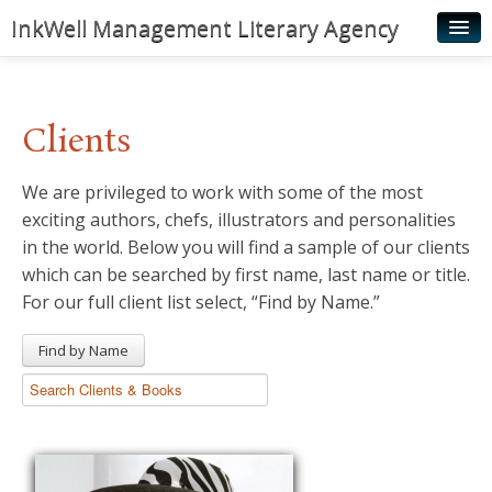
InkWell Management Literary Agency
Home
About
Clients
Authors
We are privileged to work with some of the most
Young Readers
exciting authors, chefs, illustrators and personalities
Illustrators
in the world. Below you will find a sample of our clients
which can be searched by first name, last name or title.
Rights & Permissions
For our full client list select, “Find by Name.”
Contact
Find by Name
News