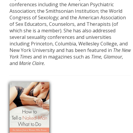
conferences including the American Psychiatric
Association; the Smithsonian Institution; the World
Congress of Sexology; and the American Association
of Sex Educators, Counselors, and Therapists (of
which she is a member). She has also addressed
several sexuality conferences and universities
including Princeton, Columbia, Wellesley College, and
New York University and has been featured in
The New
York Times
and in magazines such as
Time, Glamour,
and
Marie Claire.