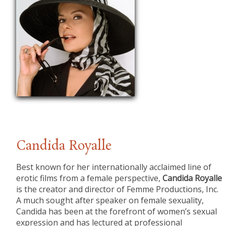
Candida Royalle
​Best known for her internationally acclaimed line of
erotic films from a female perspective,
Candida Royalle
is the creator and director of Femme Productions, Inc.
A much sought after speaker on female sexuality,
Candida has been at the forefront of women’s sexual
expression and has lectured at professional