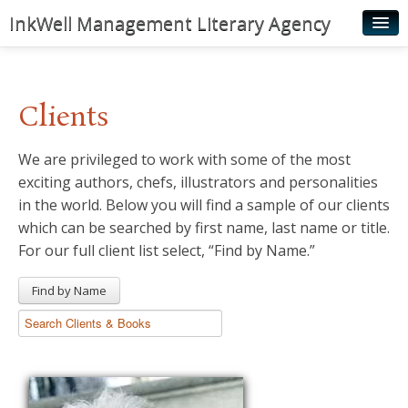
InkWell Management Literary Agency
Home
About
Clients
Authors
We are privileged to work with some of the most
Young Readers
exciting authors, chefs, illustrators and personalities
Illustrators
in the world. Below you will find a sample of our clients
which can be searched by first name, last name or title.
Rights & Permissions
For our full client list select, “Find by Name.”
Contact
Find by Name
News