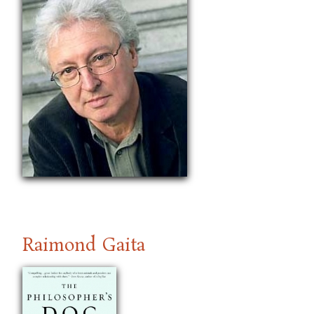
Raimond Gaita