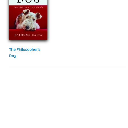
The Philosopher’s
Dog