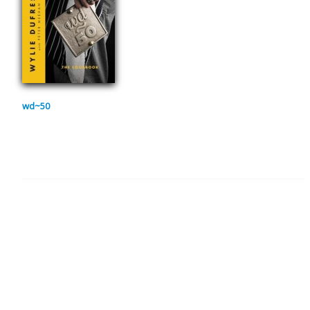
wd~50