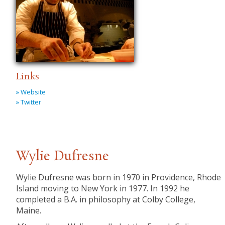
Links
» Website
» Twitter
Wylie Dufresne
Wylie Dufresne was born in 1970 in Providence, Rhode
Island moving to New York in 1977. In 1992 he
completed a B.A. in philosophy at Colby College,
Maine.