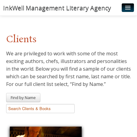
InkWell Management Literary Agency
Home
About
Clients
Authors
We are privileged to work with some of the most
Young Readers
exciting authors, chefs, illustrators and personalities
Illustrators
in the world. Below you will find a sample of our clients
which can be searched by first name, last name or title.
Rights & Permissions
For our full client list select, “Find by Name.”
Contact
Find by Name
News