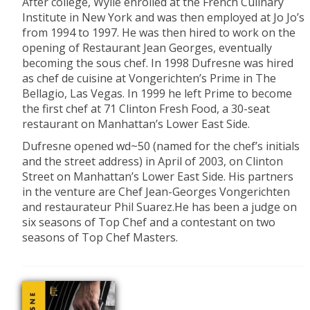
After college, Wylie enrolled at the French Culinary
Institute in New York and was then employed at Jo Jo’s
from 1994 to 1997. He was then hired to work on the
opening of Restaurant Jean Georges, eventually
becoming the sous chef. In 1998 Dufresne was hired
as chef de cuisine at Vongerichten’s Prime in The
Bellagio, Las Vegas. In 1999 he left Prime to become
the first chef at 71 Clinton Fresh Food, a 30-seat
restaurant on Manhattan’s Lower East Side.
Dufresne opened wd~50 (named for the chef’s initials
and the street address) in April of 2003, on Clinton
Street on Manhattan’s Lower East Side. His partners
in the venture are Chef Jean-Georges Vongerichten
and restaurateur Phil Suarez.He has been a judge on
six seasons of Top Chef and a contestant on two
seasons of Top Chef Masters.