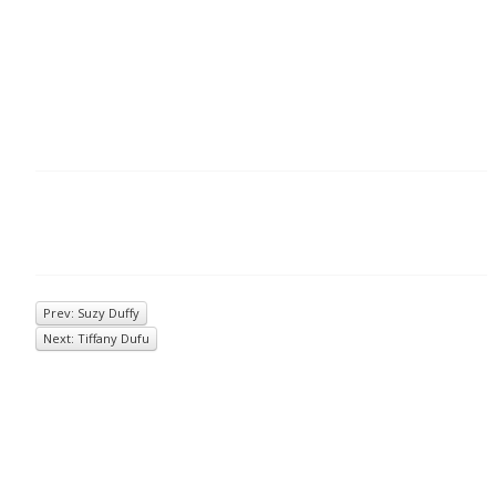
Prev: Suzy Duffy
Next: Tiffany Dufu
© 2026
Inkwell Management