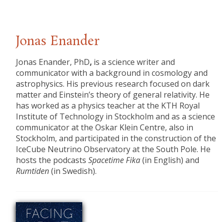
Jonas Enander
Jonas Enander, PhD
,
is a science writer and
communicator with a background in cosmology and
astrophysics. His previous research focused on dark
matter and Einstein’s theory of general relativity. He
has worked as a physics teacher at the KTH Royal
Institute of Technology in Stockholm and as a science
communicator at the Oskar Klein Centre, also in
Stockholm, and participated in the construction of the
IceCube Neutrino Observatory at the South Pole. He
hosts the podcasts
Spacetime Fika
(in English) and
Rumtiden
(in Swedish).