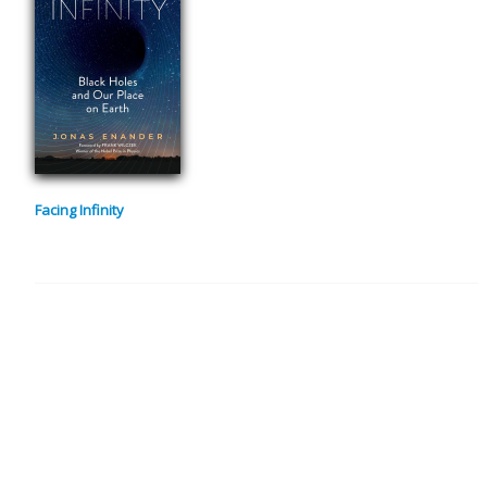
Facing Infinity