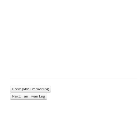
Prev: John Emmerling
Next: Tan Twan Eng