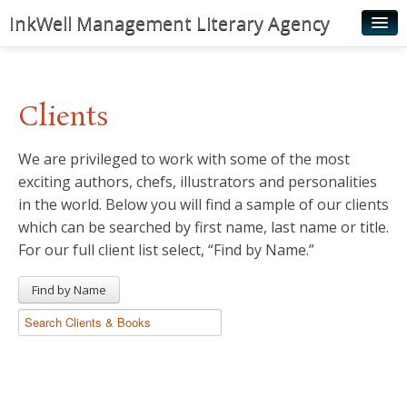
InkWell Management Literary Agency
Home
About
Clients
Authors
We are privileged to work with some of the most
Young Readers
exciting authors, chefs, illustrators and personalities
Illustrators
in the world. Below you will find a sample of our clients
which can be searched by first name, last name or title.
Rights & Permissions
For our full client list select, “Find by Name.”
Contact
Find by Name
News