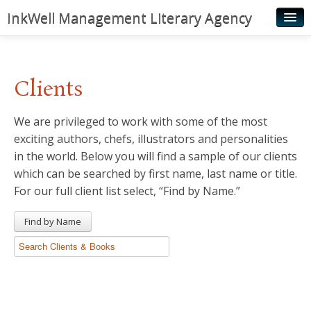
InkWell Management Literary Agency
Home
About
Clients
Authors
We are privileged to work with some of the most
Young Readers
exciting authors, chefs, illustrators and personalities
Illustrators
in the world. Below you will find a sample of our clients
which can be searched by first name, last name or title.
Rights & Permissions
For our full client list select, “Find by Name.”
Contact
Find by Name
News