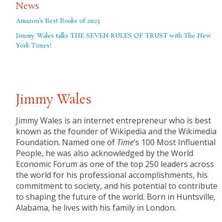
News
Amazon’s Best Books of 2025
Jimmy Wales talks THE SEVEN RULES OF TRUST with The New
York Times!
Jimmy Wales
Jimmy Wales is an internet entrepreneur who is best
known as the founder of Wikipedia and the Wikimedia
Foundation. Named one of
Time
’s 100 Most Influential
People, he was also acknowledged by the World
Economic Forum as one of the top 250 leaders across
the world for his professional accomplishments, his
commitment to society, and his potential to contribute
to shaping the future of the world. Born in Huntsville,
Alabama, he lives with his family in London.