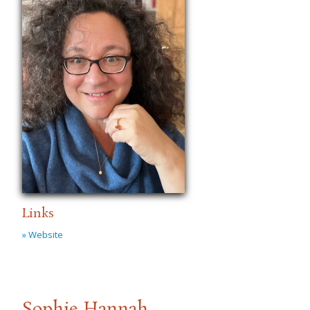
Links
» Website