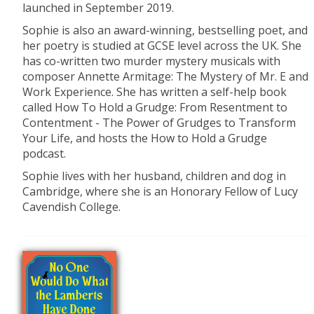
launched in September 2019.
Sophie is also an award-winning, bestselling poet, and
her poetry is studied at GCSE level across the UK. She
has co-written two murder mystery musicals with
composer Annette Armitage: The Mystery of Mr. E and
Work Experience. She has written a self-help book
called How To Hold a Grudge: From Resentment to
Contentment - The Power of Grudges to Transform
Your Life, and hosts the How to Hold a Grudge
podcast.
Sophie lives with her husband, children and dog in
Cambridge, where she is an Honorary Fellow of Lucy
Cavendish College.