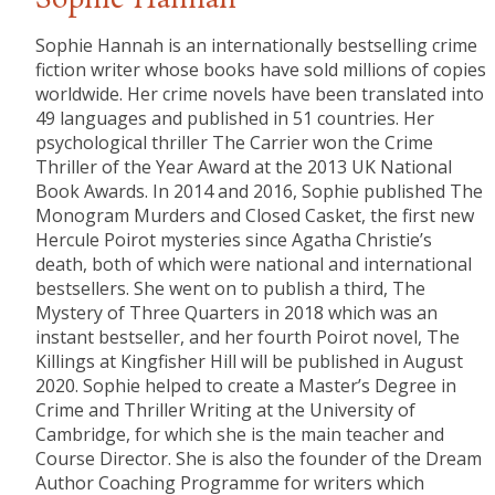
Sophie Hannah
Sophie Hannah is an internationally bestselling crime
fiction writer whose books have sold millions of copies
worldwide. Her crime novels have been translated into
49 languages and published in 51 countries. Her
psychological thriller The Carrier won the Crime
Thriller of the Year Award at the 2013 UK National
Book Awards. In 2014 and 2016, Sophie published The
Monogram Murders and Closed Casket, the first new
Hercule Poirot mysteries since Agatha Christie’s
death, both of which were national and international
bestsellers. She went on to publish a third, The
Mystery of Three Quarters in 2018 which was an
instant bestseller, and her fourth Poirot novel, The
Killings at Kingfisher Hill will be published in August
2020. Sophie helped to create a Master’s Degree in
Crime and Thriller Writing at the University of
Cambridge, for which she is the main teacher and
Course Director. She is also the founder of the Dream
Author Coaching Programme for writers which