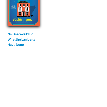
No One Would Do
What the Lamberts
Have Done