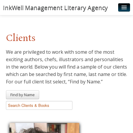
InkWell Management Literary Agency
Home
About
Clients
Authors
We are privileged to work with some of the most
Young Readers
exciting authors, chefs, illustrators and personalities
Illustrators
in the world. Below you will find a sample of our clients
which can be searched by first name, last name or title.
Rights & Permissions
For our full client list select, “Find by Name.”
Contact
Find by Name
News