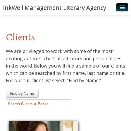
InkWell Management Literary Agency
Home
About
Clients
Authors
We are privileged to work with some of the most
Young Readers
exciting authors, chefs, illustrators and personalities
Illustrators
in the world. Below you will find a sample of our clients
which can be searched by first name, last name or title.
Rights & Permissions
For our full client list select, “Find by Name.”
Contact
Find by Name
News