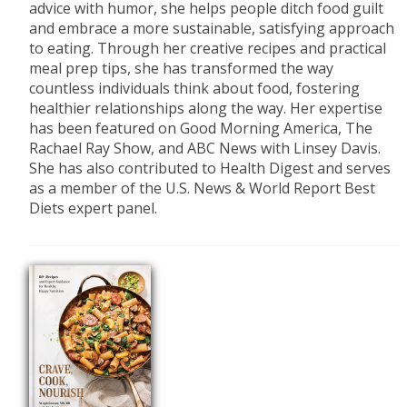
advice with humor, she helps people ditch food guilt
and embrace a more sustainable, satisfying approach
to eating. Through her creative recipes and practical
meal prep tips, she has transformed the way
countless individuals think about food, fostering
healthier relationships along the way. Her expertise
has been featured on Good Morning America, The
Rachael Ray Show, and ABC News with Linsey Davis.
She has also contributed to Health Digest and serves
as a member of the U.S. News & World Report Best
Diets expert panel.