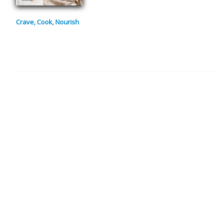
Crave, Cook, Nourish