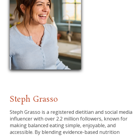
Steph Grasso
Steph Grasso is a registered dietitian and social media
influencer with over 2.2 million followers, known for
making balanced eating simple, enjoyable, and
accessible. By blending evidence-based nutrition